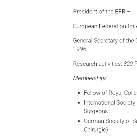
President of the
EFR
–
E
uropean
F
ederation for
General Secretary of the 
1996
Research activities:
320
P
Memberships
Fellow of Royal Coll
International Society
Surgeons
German Society of S
Chirurgie)