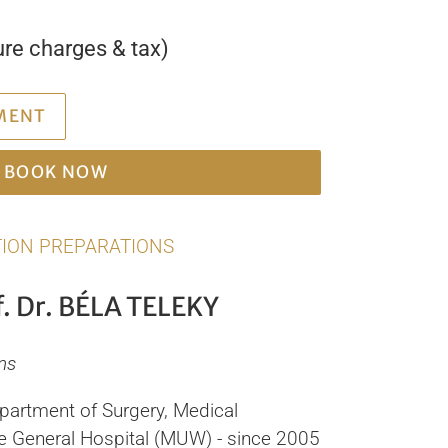
ure charges & tax)
MENT
BOOK NOW
ION PREPARATIONS
. Dr. BÉLA TELEKY
ns
epartment of Surgery, Medical
the General Hospital (MUW) - since 2005