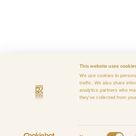
This website uses cookie
We use cookies to personal
Imprint
Terms & Con
traffic. We also share info
analytics partners who may
they’ve collected from your
Payment
Consent
methods