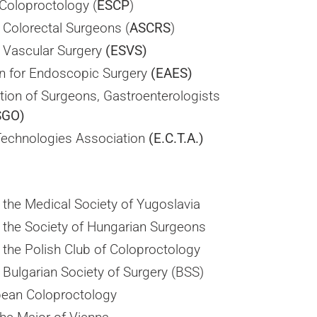
Coloproctology (
ESCP
)
 Colorectal Surgeons (
ASCRS
)
r Vascular Surgery
(ESVS)
n for Endoscopic Surgery
(EAES)
ation of Surgeons, Gastroenterologists
SGO)
Technologies Association
(E.C.T.A.)
the Medical Society of Yugoslavia
the Society of Hungarian Surgeons
the Polish Club of Coloproctology
Bulgarian Society of Surgery (BSS)
pean Coloproctology