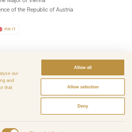
he Major of Vienna
ence of the Republic of Austria
ET
PIN
PIN IT
ON
TER
PINTEREST
Allow all
alyse our
ance
History of WPK
ing and
Allow selection
r that
Deny
,
OHC - Wiener Privatklinik
Powered by Shopify