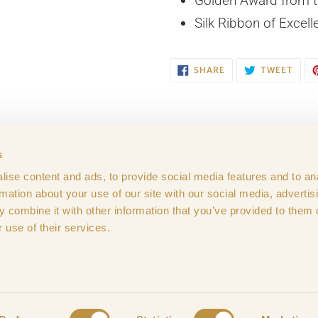
Golden Award from t
Silk Ribbon of Excell
SHARE
TWE
SHARE
TWEET
ON
ON
FACEBOOK
TWIT
s
ise content and ads, to provide social media features and to an
ditions
Privacy Policy
Cookies
GDPR Compli
rmation about your use of our site with our social media, advertis
 combine it with other information that you’ve provided to them o
 use of their services.
© 2026