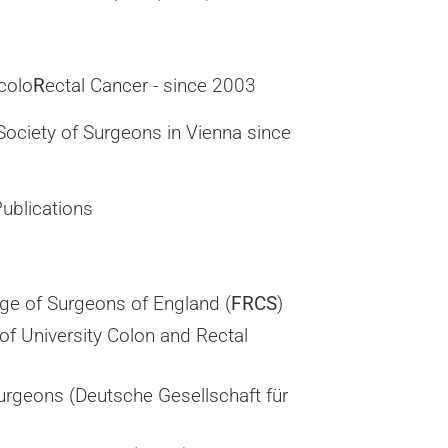
 colo
R
ectal Cancer - since 2003
Society of Surgeons in Vienna since
ublications
ege of Surgeons of England (
FRCS
)
 of University Colon and Rectal
urgeons (Deutsche Gesellschaft für