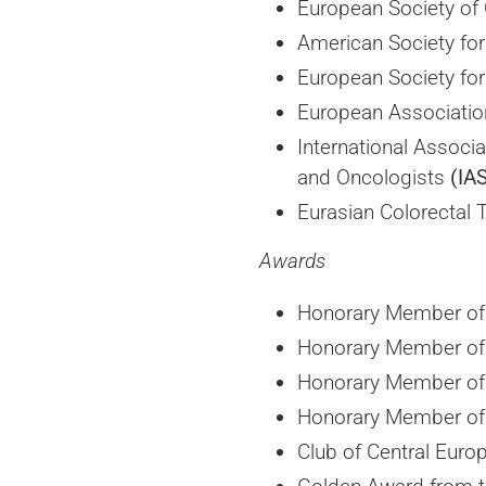
European Society of 
American Society for
European Society fo
European Associatio
International Associ
and Oncologists
(IA
Eurasian Colorectal 
Awards
Honorary Member of 
Honorary Member of 
Honorary Member of 
Honorary Member of 
Club of Central Euro