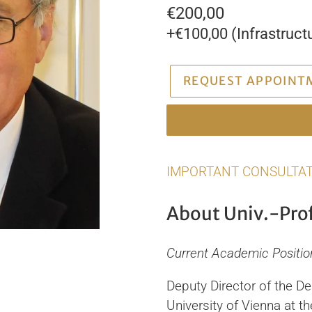
Regular
€200,00
+€100,00 (Infrastruct
price
REQUEST APPOINT
IMPORTANT CONSULTAT
Adding
service
About
Univ.-Prof
to
your
Current Academic Positio
cart
Deputy Director of the D
University of Vienna at 