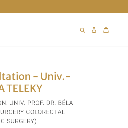
Search
Log in
Cart
tation - Univ.-
LA TELEKY
N: UNIV.-PROF. DR. BÉLA
SURGERY COLORECTAL
C SURGERY)