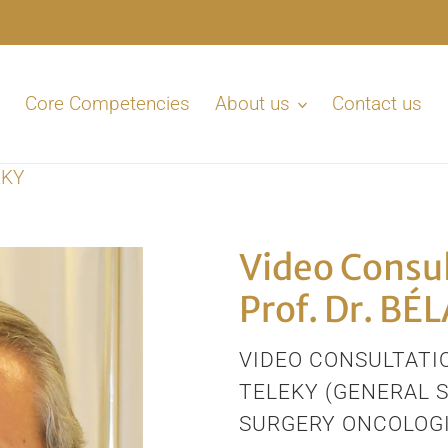
Core Competencies
About us
Contact us
EKY
Video Consul
Prof. Dr. BÉ
VENDOR
VIDEO CONSULTATIO
TELEKY (GENERAL 
SURGERY ONCOLOGI